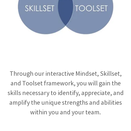
Through our interactive Mindset, Skillset,
and Toolset framework, you will gain the
skills necessary to identify, appreciate, and
amplify the unique strengths and abilities
within you and your team.