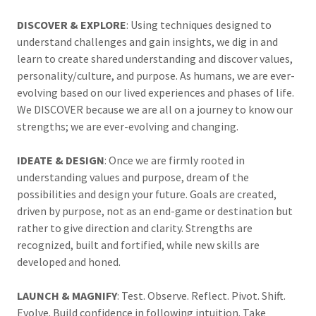
DISCOVER & EXPLORE
: Using techniques designed to
understand challenges and gain insights, we dig in and
learn to create shared understanding and discover values,
personality/culture, and purpose. As humans, we are ever-
evolving based on our lived experiences and phases of life.
We DISCOVER because we are all on a journey to know our
strengths; we are ever-evolving and changing.
IDEATE & DESIGN
: Once we are firmly rooted in
understanding values and purpose, dream of the
possibilities and design your future. Goals are created,
driven by purpose, not as an end-game or destination but
rather to give direction and clarity. Strengths are
recognized, built and fortified, while new skills are
developed and honed.
LAUNCH & MAGNIFY
: Test. Observe. Reflect. Pivot. Shift.
Evolve. Build confidence in following intuition. Take