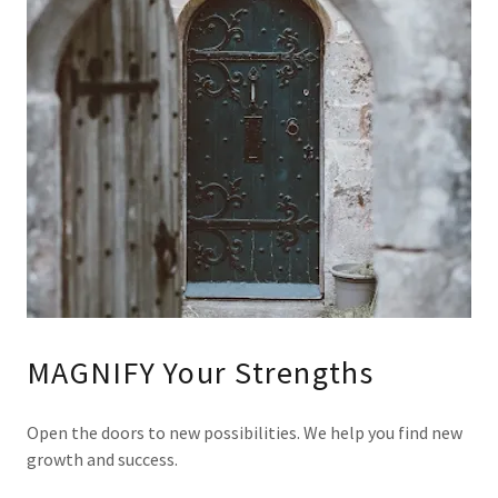
MAGNIFY Your Strengths
Open the doors to new possibilities. We help you find new
growth and success.