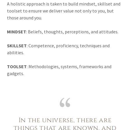
A holistic approach is taken to build mindset, skillset and
toolset to ensure we deliver value not only to you, but
those around you.
MINDSET
: Beliefs, thoughts, perceptions, and attitudes.
SKILLSET
: Competence, proficiency, techniques and
abilities.
TOOLSET
: Methodologies, systems, frameworks and
gadgets.
In the universe, there are
things that are known, and