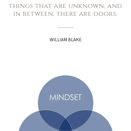
things that are unknown, and
in between, there are doors.
WILLIAM BLAKE