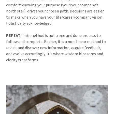
comfort knowing your purpose (your/your company's
north star), drives your chosen path. Decisions are easier
to make when you have your life/career/company vision
holistically acknowledged.
REPEAT
: This method is not a one and done process to
follow and complete. Rather, it is a non-linear method to
revisit and discover new information, acquire feedback,
and evolve accordingly. It's where wisdom blossoms and
clarity transforms.