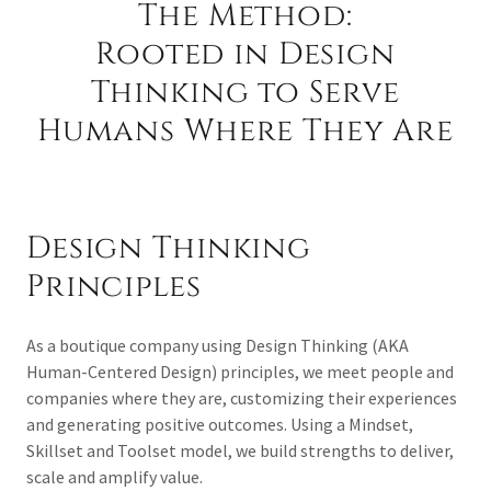
The Method:
Rooted in Design
Thinking to Serve
Humans Where They Are
Design Thinking
Principles
As a boutique company using Design Thinking (AKA
Human-Centered Design) principles, we meet people and
companies where they are, customizing their experiences
and generating positive outcomes. Using a Mindset,
Skillset and Toolset model, we build strengths to deliver,
scale and amplify value.