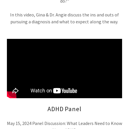
do?"
In this video, Gina & Dr. Angie discuss the ins and outs of
pursuing a diagnosis and what to expect along the way.
ADHD Panel
May 15, 2024 Panel Discussion: What Leaders Need to Know