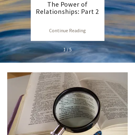
Life
The Power of
T
Relationships: Part 2
Relat
ng
Continue Reading
C
1 / 5