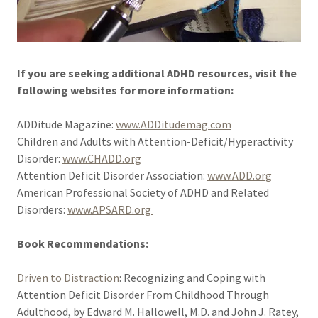
If you are seeking additional ADHD resources, visit the
following websites for more information:
ADDitude Magazine:
www.ADDitudemag.com
Children and Adults with Attention-Deficit/Hyperactivity
Disorder:
www.CHADD.org
Attention Deficit Disorder Association:
www.ADD.org
American Professional Society of ADHD and Related
Disorders:
www.APSARD.org
Book Recommendations:
Driven to Distraction
: Recognizing and Coping with
Attention Deficit Disorder From Childhood Through
Adulthood, by Edward M. Hallowell, M.D. and John J. Ratey,