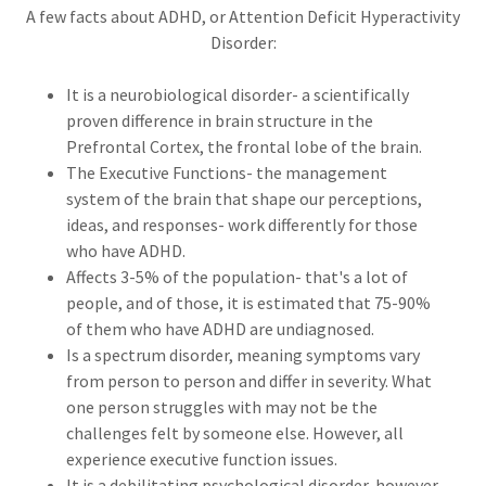
A few facts about ADHD, or Attention Deficit Hyperactivity
Disorder:
It is a neurobiological disorder- a scientifically
proven difference in brain structure in the
Prefrontal Cortex, the frontal lobe of the brain.
The Executive Functions- the management
system of the brain that shape our perceptions,
ideas, and responses- work differently for those
who have ADHD.
Affects 3-5% of the population- that's a lot of
people, and of those, it is estimated that 75-90%
of them who have ADHD are undiagnosed.
Is a spectrum disorder, meaning symptoms vary
from person to person and differ in severity. What
one person struggles with may not be the
challenges felt by someone else. However, all
experience executive function issues.
It is a debilitating psychological disorder, however