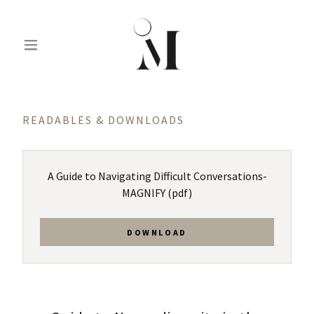
READABLES & DOWNLOADS
A Guide to Navigating Difficult Conversations-
MAGNIFY
(pdf)
DOWNLOAD