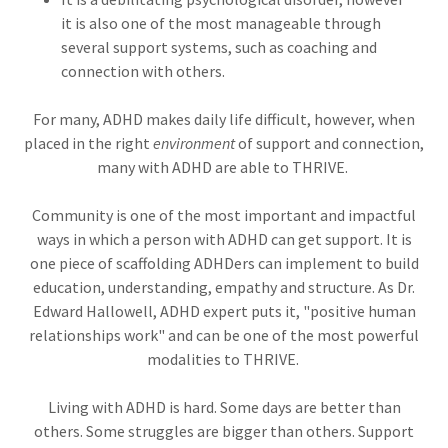
it is also one of the most manageable through
several support systems, such as coaching and
connection with others.
For many, ADHD makes daily life difficult, however, when
placed in the right
environment
of support and connection,
many with ADHD are able to THRIVE.
Community is one of the most important and impactful
ways in which a person with ADHD can get support. It is
one piece of scaffolding ADHDers can implement to build
education, understanding, empathy and structure. As Dr.
Edward Hallowell, ADHD expert puts it, "positive human
relationships work" and can be one of the most powerful
modalities to THRIVE.
Living with ADHD is hard. Some days are better than
others. Some struggles are bigger than others. Support