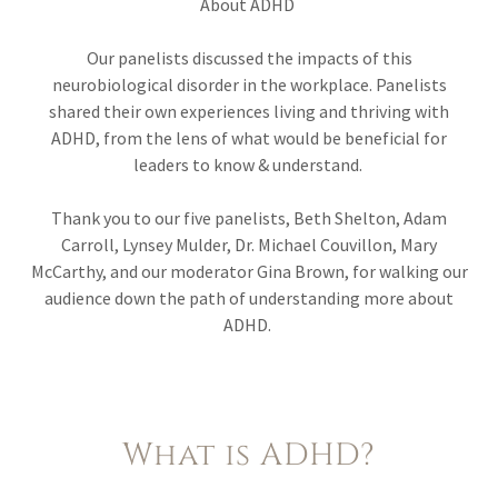
About ADHD
Our panelists discussed the impacts of this
neurobiological disorder in the workplace. Panelists
shared their own experiences living and thriving with
ADHD, from the lens of what would be beneficial for
leaders to know & understand.
Thank you to our five panelists, Beth Shelton, Adam
Carroll, Lynsey Mulder, Dr. Michael Couvillon, Mary
McCarthy, and our moderator Gina Brown, for walking our
audience down the path of understanding more about
ADHD.
What is ADHD?