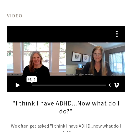
VIDEO
"I think I have ADHD...Now what do I
do?"
We often get asked "I think I have ADHD...now what do I