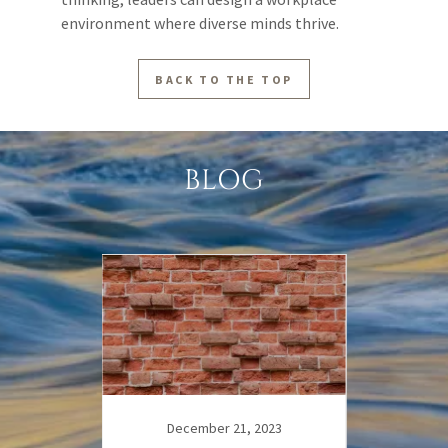
environment where diverse minds thrive.
BACK TO THE TOP
BLOG
23
December 21, 2023
D