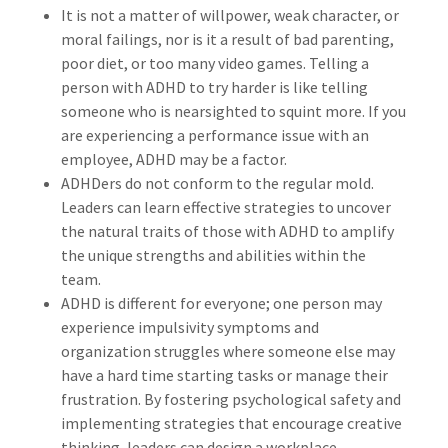
It is not a matter of willpower, weak character, or
moral failings, nor is it a result of bad parenting,
poor diet, or too many video games. Telling a
person with ADHD to try harder is like telling
someone who is nearsighted to squint more. If you
are experiencing a performance issue with an
employee, ADHD may be a factor.
ADHDers do not conform to the regular mold.
Leaders can learn effective strategies to uncover
the natural traits of those with ADHD to amplify
the unique strengths and abilities within the
team.
ADHD is different for everyone; one person may
experience impulsivity symptoms and
organization struggles where someone else may
have a hard time starting tasks or manage their
frustration. By fostering psychological safety and
implementing strategies that encourage creative
thinking, leaders can design a workplace