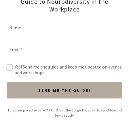
Guide to Neurodiversity in the
Workplace
Name
Email*
Yes! Send me the guide and keep me updated on events
and workshops.
SEND ME THE GUIDE!
This site is protected by reCAPTCHA and the Google
Privacy Policy
and
Terms of
Service
apply.