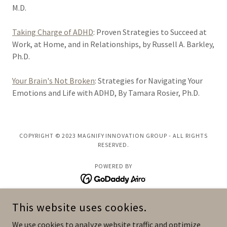
M.D.
Taking Charge of ADHD
: Proven Strategies to Succeed at
Work, at Home, and in Relationships, by Russell A. Barkley,
Ph.D.
Your Brain's Not Broken
: Strategies for Navigating Your
Emotions and Life with ADHD, By Tamara Rosier, Ph.D.
COPYRIGHT © 2023 MAGNIFY INNOVATION GROUP - ALL RIGHTS
RESERVED.
POWERED BY
This website uses cookies.
Speaking
Coaching
We use cookies to analyze website traffic and optimize