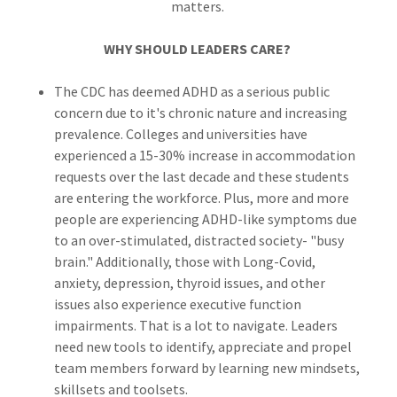
matters.
WHY SHOULD LEADERS CARE?
The CDC has deemed ADHD as a serious public
concern due to it's chronic nature and increasing
prevalence. Colleges and universities have
experienced a 15-30% increase in accommodation
requests over the last decade and these students
are entering the workforce. Plus, more and more
people are experiencing ADHD-like symptoms due
to an over-stimulated, distracted society- "busy
brain." Additionally, those with Long-Covid,
anxiety, depression, thyroid issues, and other
issues also experience executive function
impairments. That is a lot to navigate. Leaders
need new tools to identify, appreciate and propel
team members forward by learning new mindsets,
skillsets and toolsets.